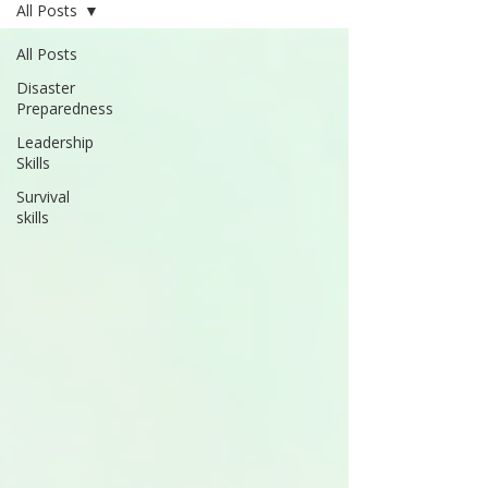
All Posts
All Posts
Disaster
Preparedness
Leadership
Skills
Survival
skills