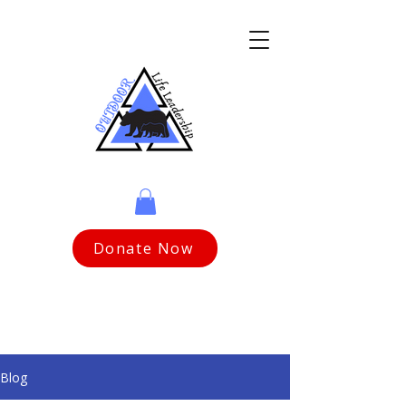
Donate Now
Blog