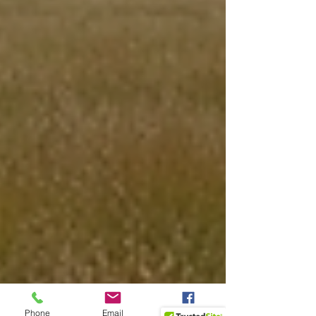
Phone
Email
Facebook