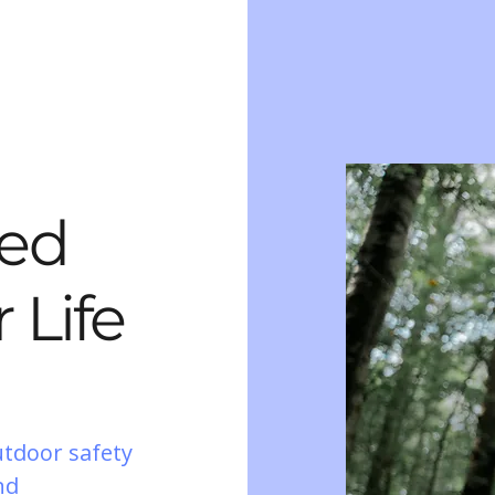
ted
 Life
utdoor safety
nd