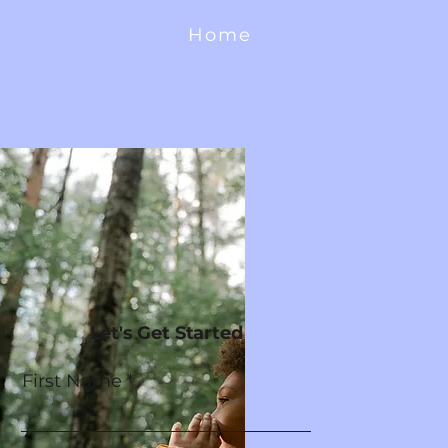
Home
Let's Get Started
First Name