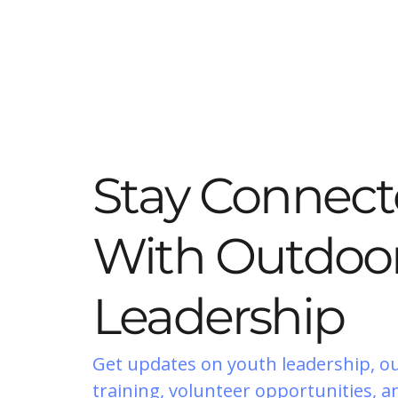
Stay Connec
With Outdoor
Leadership
Get updates on youth leadership, o
training, volunteer opportunities, a