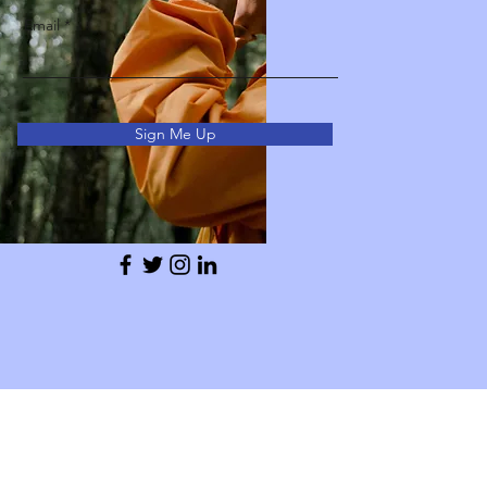
Email
Sign Me Up