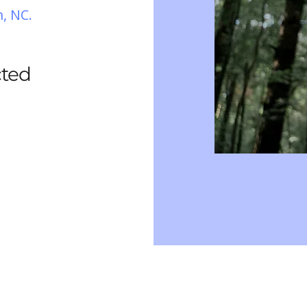
, NC.
cted