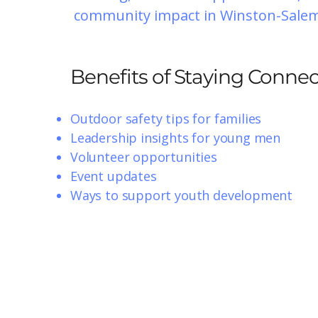
community impact in Winston-Salem
Benefits of Staying Conne
Outdoor safety tips for families
Leadership insights for young men
Volunteer opportunities
Event updates
Ways to support youth development