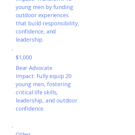
young men by funding
outdoor experiences
that build responsibility,
confidence, and
leadership.
$1,000
Bear Advocate
Impact: Fully equip 20
young men, fostering
critical life skills,
leadership, and outdoor
confidence.
Other