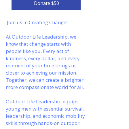
Donate $50
Join us in Creating Change!
At Outdoor Life Leadership, we
know that change starts with
people like you. Every act of
kindness, every dollar, and every
moment of your time brings us
closer to achieving our mission.
Together, we can create a brighter,
more compassionate world for all.
Outdoor Life Leadership equips
young men with essential survival,
leadership, and economic mobility
skills through hands-on outdoor