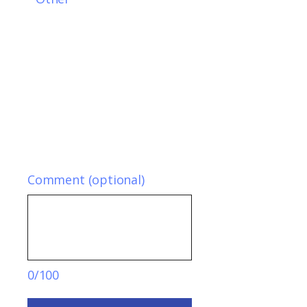
Comment (optional)
0/100