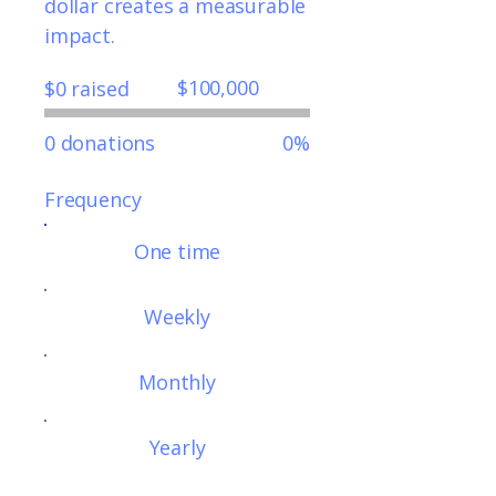
dollar creates a measurable
impact.
Fundraising
$100,000
$0 raised
goal:
$100,000
0 donations
0%
Frequency
One time
Weekly
Monthly
Yearly