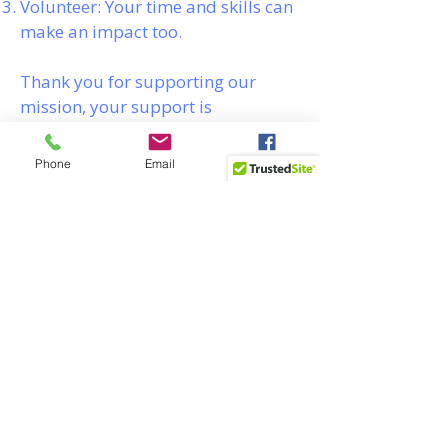
Volunteer: Your time and skills can
make an impact too.
Thank you for supporting our
mission, your support is
invaluable.
Phone
Email
Facebook
Help Young Men Build
Real-World Strength
Through Outdoor
Leadership
Donate today to empower
the next generation with
life-saving skills, strong
values, and career-ready
confidence.