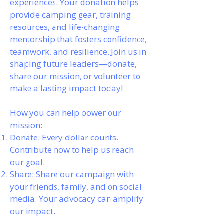
experiences. Your donation helps
provide camping gear, training
resources, and life-changing
mentorship that fosters confidence,
teamwork, and resilience. Join us in
shaping future leaders—donate,
share our mission, or volunteer to
make a lasting impact today!
How you can help power our
mission:
Donate: Every dollar counts.
Contribute now to help us reach
our goal.
Share: Share our campaign with
your friends, family, and on social
media. Your advocacy can amplify
our impact.