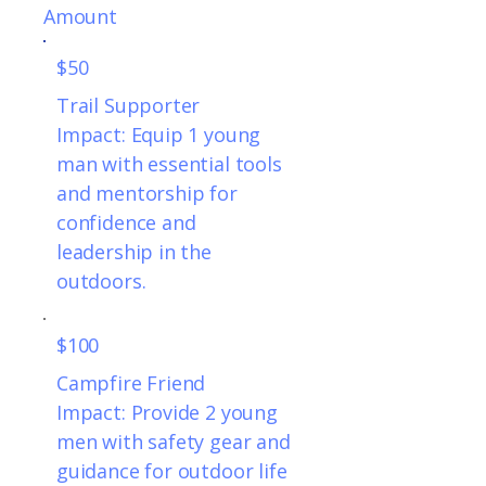
Amount
$50
Trail Supporter
Impact: Equip 1 young
man with essential tools
and mentorship for
confidence and
leadership in the
outdoors.
$100
Campfire Friend
Impact: Provide 2 young
men with safety gear and
guidance for outdoor life