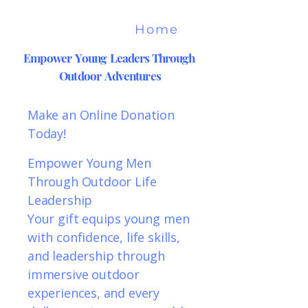
Home
Empower Young Leaders Through
Outdoor Adventures
Make an Online Donation
Today!
Empower Young Men
Through Outdoor Life
Leadership
Your gift equips young men
with confidence, life skills,
and leadership through
immersive outdoor
experiences, and every