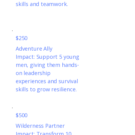
skills and teamwork.
$250
Adventure Ally
Impact: Support 5 young
men, giving them hands-
on leadership
experiences and survival
skills to grow resilience.
$500
Wilderness Partner
Impact: Transform 10