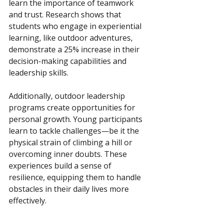
learn the importance of teamwork 
and trust. Research shows that 
students who engage in experiential 
learning, like outdoor adventures, 
demonstrate a 25% increase in their 
decision-making capabilities and 
leadership skills.
Additionally, outdoor leadership 
programs create opportunities for 
personal growth. Young participants 
learn to tackle challenges—be it the 
physical strain of climbing a hill or 
overcoming inner doubts. These 
experiences build a sense of 
resilience, equipping them to handle 
obstacles in their daily lives more 
effectively.