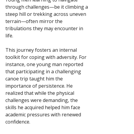
through challenges—be it climbing a 
steep hill or trekking across uneven 
terrain—often mirror the 
tribulations they may encounter in 
life.
This journey fosters an internal 
toolkit for coping with adversity. For 
instance, one young man reported 
that participating in a challenging 
canoe trip taught him the 
importance of persistence. He 
realized that while the physical 
challenges were demanding, the 
skills he acquired helped him face 
academic pressures with renewed 
confidence.