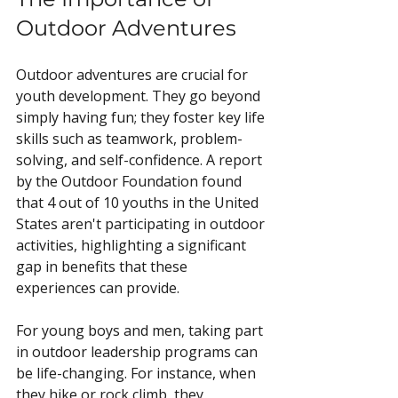
Outdoor Adventures
Outdoor adventures are crucial for 
youth development. They go beyond 
simply having fun; they foster key life 
skills such as teamwork, problem-
solving, and self-confidence. A report 
by the Outdoor Foundation found 
that 4 out of 10 youths in the United 
States aren't participating in outdoor 
activities, highlighting a significant 
gap in benefits that these 
experiences can provide.
For young boys and men, taking part 
in outdoor leadership programs can 
be life-changing. For instance, when 
they hike or rock climb, they 