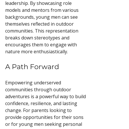
leadership. By showcasing role 
models and mentors from various 
backgrounds, young men can see 
themselves reflected in outdoor 
communities. This representation 
breaks down stereotypes and 
encourages them to engage with 
nature more enthusiastically.
A Path Forward
Empowering underserved 
communities through outdoor 
adventures is a powerful way to build 
confidence, resilience, and lasting 
change. For parents looking to 
provide opportunities for their sons 
or for young men seeking personal 