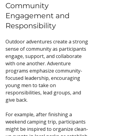
Community 
Engagement and 
Responsibility
Outdoor adventures create a strong 
sense of community as participants 
engage, support, and collaborate 
with one another. Adventure 
programs emphasize community-
focused leadership, encouraging 
young men to take on 
responsibilities, lead groups, and 
give back.
For example, after finishing a 
weekend camping trip, participants 
might be inspired to organize clean-