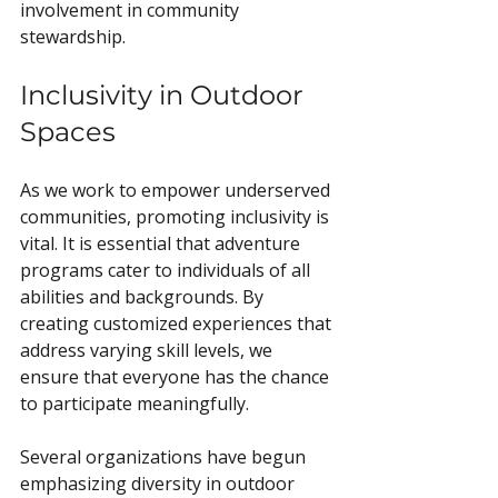
involvement in community 
stewardship.
Inclusivity in Outdoor 
Spaces
As we work to empower underserved 
communities, promoting inclusivity is 
vital. It is essential that adventure 
programs cater to individuals of all 
abilities and backgrounds. By 
creating customized experiences that 
address varying skill levels, we 
ensure that everyone has the chance 
to participate meaningfully.
Several organizations have begun 
emphasizing diversity in outdoor 