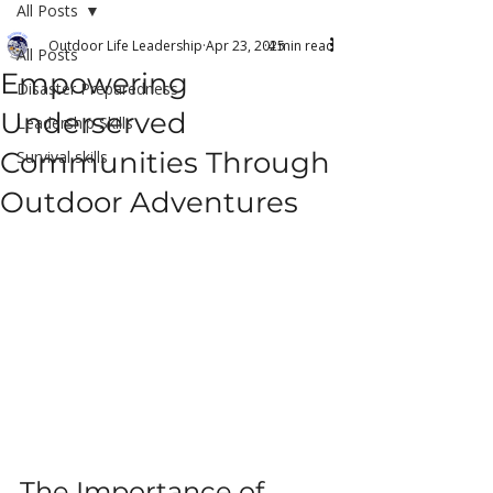
All Posts
Outdoor Life Leadership
Apr 23, 2025
4 min read
All Posts
Empowering
Disaster Preparedness
Underserved
Leadership Skills
Communities Through
Survival skills
Outdoor Adventures
The Importance of 