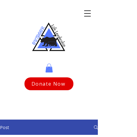
Donate Now
Post