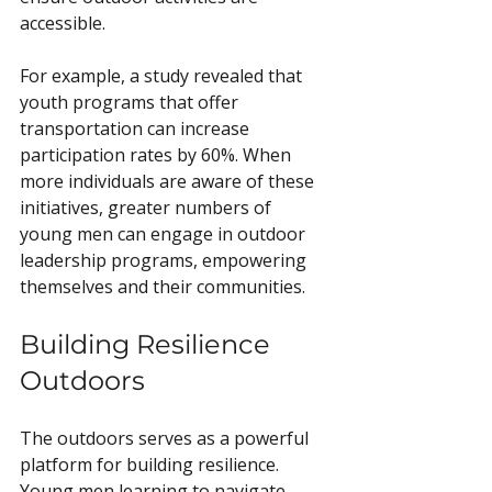
accessible.
For example, a study revealed that 
youth programs that offer 
transportation can increase 
participation rates by 60%. When 
more individuals are aware of these 
initiatives, greater numbers of 
young men can engage in outdoor 
leadership programs, empowering 
themselves and their communities.
Building Resilience 
Outdoors
The outdoors serves as a powerful 
platform for building resilience. 
Young men learning to navigate 