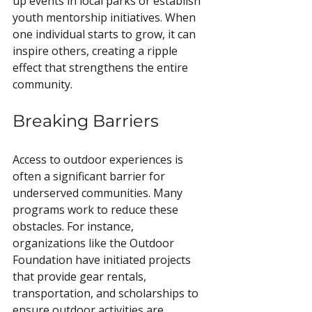
up events in local parks or establish 
youth mentorship initiatives. When 
one individual starts to grow, it can 
inspire others, creating a ripple 
effect that strengthens the entire 
community.
Breaking Barriers
Access to outdoor experiences is 
often a significant barrier for 
underserved communities. Many 
programs work to reduce these 
obstacles. For instance, 
organizations like the Outdoor 
Foundation have initiated projects 
that provide gear rentals, 
transportation, and scholarships to 
ensure outdoor activities are 