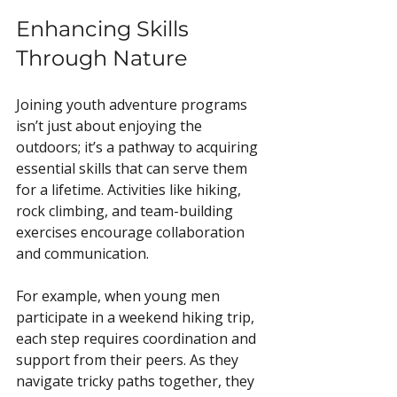
Enhancing Skills 
Through Nature
Joining youth adventure programs 
isn’t just about enjoying the 
outdoors; it’s a pathway to acquiring 
essential skills that can serve them 
for a lifetime. Activities like hiking, 
rock climbing, and team-building 
exercises encourage collaboration 
and communication. 
For example, when young men 
participate in a weekend hiking trip, 
each step requires coordination and 
support from their peers. As they 
navigate tricky paths together, they 