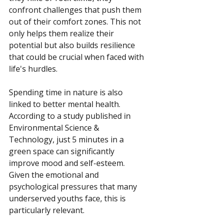
confront challenges that push them 
out of their comfort zones. This not 
only helps them realize their 
potential but also builds resilience 
that could be crucial when faced with 
life's hurdles.
Spending time in nature is also 
linked to better mental health. 
According to a study published in 
Environmental Science & 
Technology, just 5 minutes in a 
green space can significantly 
improve mood and self-esteem. 
Given the emotional and 
psychological pressures that many 
underserved youths face, this is 
particularly relevant.