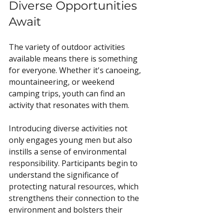
Diverse Opportunities 
Await
The variety of outdoor activities 
available means there is something 
for everyone. Whether it's canoeing, 
mountaineering, or weekend 
camping trips, youth can find an 
activity that resonates with them. 
Introducing diverse activities not 
only engages young men but also 
instills a sense of environmental 
responsibility. Participants begin to 
understand the significance of 
protecting natural resources, which 
strengthens their connection to the 
environment and bolsters their 