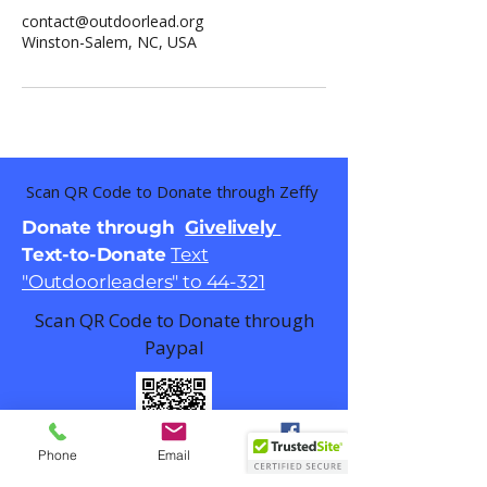
contact@outdoorlead.org
Winston-Salem, NC, USA
Scan QR Code to Donate through Zeffy
Donate through
Givelively
Text-to-Donate
Text
"Outdoorleaders" to 44-321
Scan QR Code to Donate through
Paypal
Phone
Email
Facebook
Email