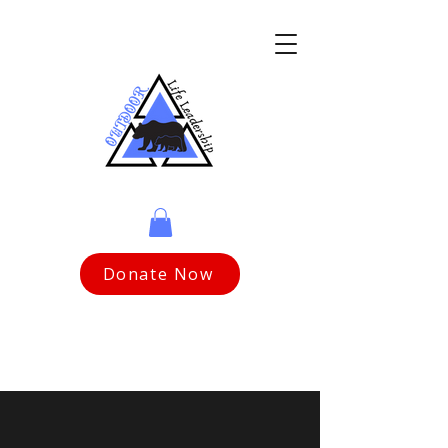
Donate Now