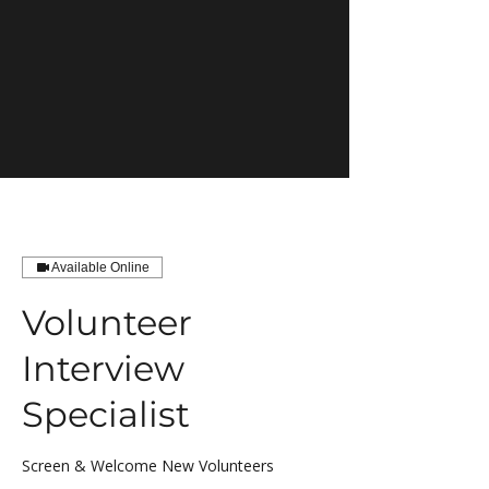
Available Online
Volunteer
Interview
Specialist
Screen & Welcome New Volunteers