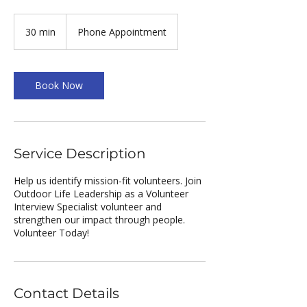
30 min
3
Phone Appointment
0
m
i
n
Book Now
Service Description
Help us identify mission-fit volunteers. Join
Outdoor Life Leadership as a Volunteer
Interview Specialist volunteer and
strengthen our impact through people.
Volunteer Today!
Contact Details