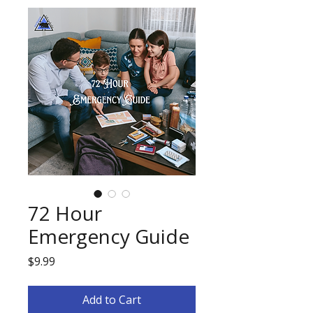
72 Hour
Emergency Guide
Price
$9.99
Add to Cart