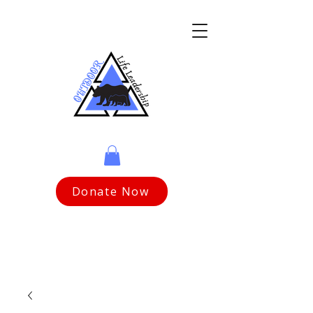
Donate Now