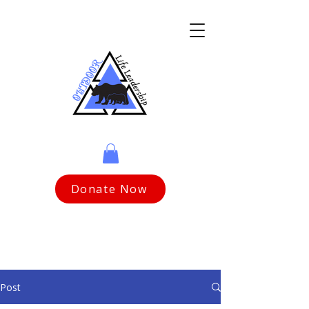
Donate Now
Post