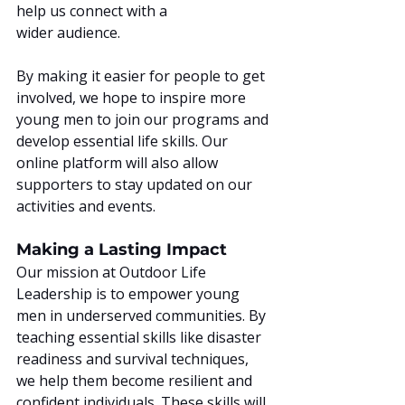
help us connect with a 
wider audience.
By making it easier for people to get 
involved, we hope to inspire more 
young men to join our programs and 
develop essential life skills. Our 
online platform will also allow 
supporters to stay updated on our 
activities and events.
Making a Lasting Impact
Our mission at Outdoor Life 
Leadership is to empower young 
men in underserved communities. By 
teaching essential skills like disaster 
readiness and survival techniques, 
we help them become resilient and 
confident individuals. These skills will 