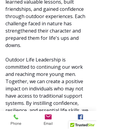
learned valuable lessons, built 
friendships, and gained confidence 
through outdoor experiences. Each 
challenge faced in nature has 
strengthened their character and 
prepared them for life's ups and 
downs.
Outdoor Life Leadership is 
committed to continuing our work 
and reaching more young men. 
Together, we can create a positive 
impact on individuals who may not 
have access to traditional support 
systems. By instilling confidence, 
resilience, and essential life skills, we 
are helping to create a brighter 
Phone
Email
Facebook
future for all.