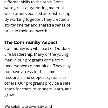
different skills to the table. Some 
were great at gathering materials, 
while others excelled at constructing. 
By working together, they created a 
sturdy shelter and shared a sense of 
pride in their teamwork.
The Community Aspect
Community is a vital part of Outdoor 
Life Leadership. Many of the young 
men in our programs come from 
underserved communities. They may 
not have access to the same 
resources and support systems as 
others. Our programs provide a safe 
space for them to connect, learn, and 
grow.
We celebrate diversity and 