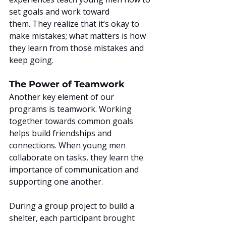
set goals and work toward 
them. They realize that it’s okay to 
make mistakes; what matters is how 
they learn from those mistakes and 
keep going.
The Power of Teamwork
Another key element of our 
programs is teamwork. Working 
together towards common goals 
helps build friendships and 
connections. When young men 
collaborate on tasks, they learn the 
importance of communication and 
supporting one another.
During a group project to build a 
shelter, each participant brought 