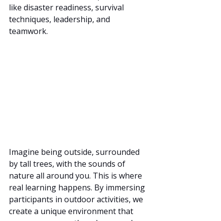
like disaster readiness, survival 
techniques, leadership, and 
teamwork.
Imagine being outside, surrounded 
by tall trees, with the sounds of 
nature all around you. This is where 
real learning happens. By immersing 
participants in outdoor activities, we 
create a unique environment that 