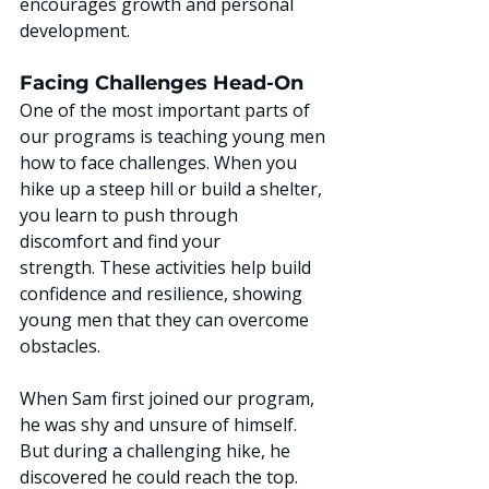
encourages growth and personal 
development.
Facing Challenges Head-On
One of the most important parts of 
our programs is teaching young men 
how to face challenges. When you 
hike up a steep hill or build a shelter, 
you learn to push through 
discomfort and find your 
strength. These activities help build 
confidence and resilience, showing 
young men that they can overcome 
obstacles.
When Sam first joined our program, 
he was shy and unsure of himself. 
But during a challenging hike, he 
discovered he could reach the top. 