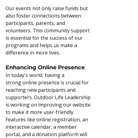
Our events not only raise funds but 
also foster connections between 
participants, parents, and 
volunteers. This community support 
is essential for the success of our 
programs and helps us make a 
difference in more lives.
Enhancing Online Presence
In today's world, having a 
strong online presence is crucial for 
reaching new participants and 
supporters. Outdoor Life Leadership 
is working on improving our website 
to make it more user-friendly. 
Features like online registration, an 
interactive calendar, a member 
portal, and a donation platform will 