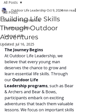
All Posts
Outdoor Life Leadership
Oct 9, 2024
4 min read
All Posts
Building Life Skills
Disaster Preparedness
Through Outdoor
Leadership Skills
Adventures
Survival skills
Updated:
Jul 16, 2025
The Journey Begins
At Outdoor Life Leadership, we 
believe that every young man 
deserves the chance to grow and 
learn essential life skills. Through 
our 
Outdoor Life 
Leadership programs
, such as Bear 
& Archers and Bear & Bows, 
participants embark on exciting 
adventures that teach them valuable 
lessons. We focus on important skills 