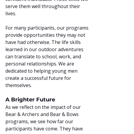
serve them well throughout their 
lives.
For many participants, our programs 
provide opportunities they may not 
have had otherwise. The life skills 
learned in our outdoor adventures 
can translate to school, work, and 
personal relationships. We are 
dedicated to helping young men 
create a successful future for 
themselves.
A Brighter Future
As we reflect on the impact of our 
Bear & Archers and Bear & Bows 
programs, we see how far our 
participants have come. They have 