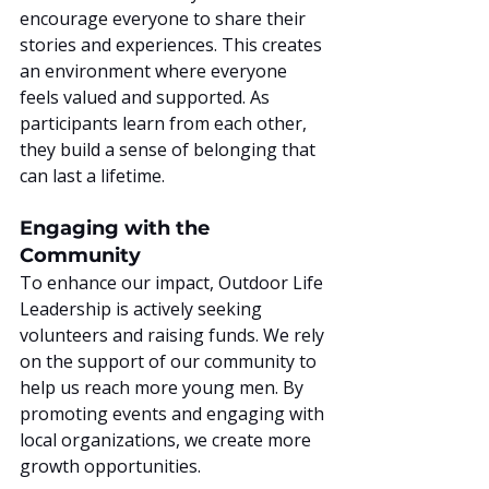
encourage everyone to share their 
stories and experiences. This creates 
an environment where everyone 
feels valued and supported. As 
participants learn from each other, 
they build a sense of belonging that 
can last a lifetime.
Engaging with the 
Community
To enhance our impact, Outdoor Life 
Leadership is actively seeking 
volunteers and raising funds. We rely 
on the support of our community to 
help us reach more young men. By 
promoting events and engaging with 
local organizations, we create more 
growth opportunities.