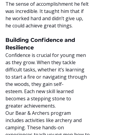
The sense of accomplishment he felt 
was incredible. It taught him that if 
he worked hard and didn’t give up, 
he could achieve great things.
Building Confidence and 
Resilience
Confidence is crucial for young men 
as they grow. When they tackle 
difficult tasks, whether it’s learning 
to start a fire or navigating through 
the woods, they gain self-
esteem. Each new skill learned 
becomes a stepping stone to 
greater achievements.
Our Bear & Archers program 
includes activities like archery and 
camping. These hands-on 
experiences teach young men how to 