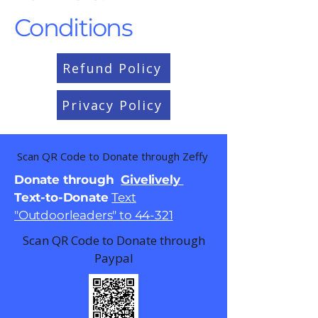
Conditions
Refund Policy
Privacy Policy
Scan QR Code to Donate through Zeffy
Donate through
Givelively
Text-to-Donate
Text
"Outdoorleaders" to 44-321
Scan QR Code to Donate through
Paypal