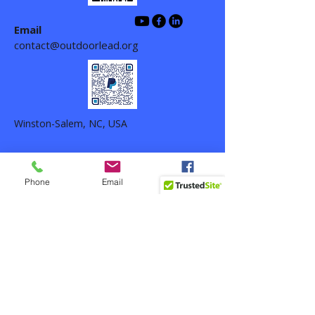
Email
contact@outdoorlead.org
Winston-Salem, NC, USA
Phone
Email
Facebook
Outdoor Life Leadership ©
2024-2026
-
All rights reserved. Outdoor Life
Leadership is a 501(c)(3) nonprofit
organization,
EIN 33-1389087
.