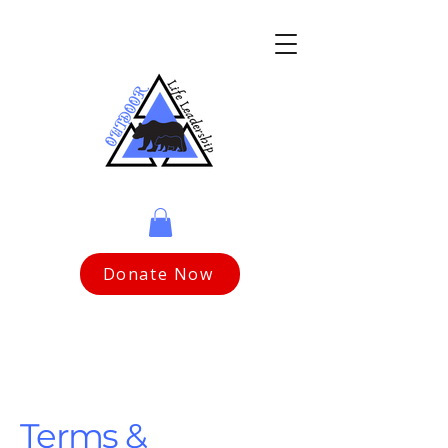
Donate Now
Terms &