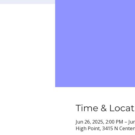
Time & Locat
Jun 26, 2025, 2:00 PM – Ju
High Point, 3415 N Centen