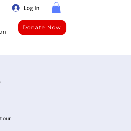
Log In
Donate Now
ion
y
t our