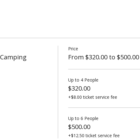
Price
t Camping
From $320.00 to $500.00
Up to 4 People
$320.00
+$8.00 ticket service fee
Up to 6 People
$500.00
+$12.50 ticket service fee