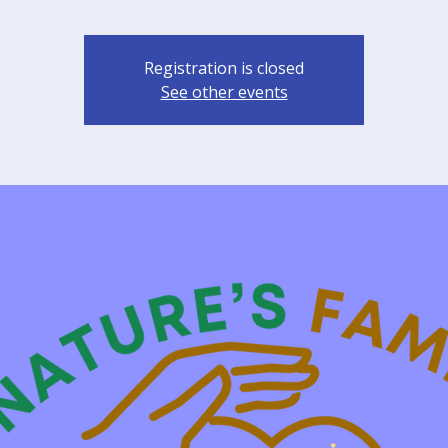
Registration is closed
See other events