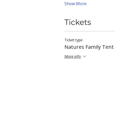
Show More
Tickets
Ticket type
Natures Family Ten
More info