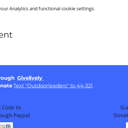
ur Analytics and functional cookie settings.
ent
hrough
Givelively
onate
Text "Outdoorleaders" to 44-321
 Code to
Sc
ough Paypal
Donat