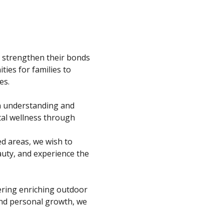
 strengthen their bonds 
ies for families to 
es.
n understanding and 
tal wellness through 
ed areas, we wish to 
auty, and experience the 
fering enriching outdoor 
and personal growth, we 