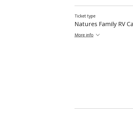
Ticket type
Natures Family RV 
More info