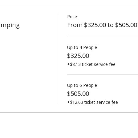
Price
Camping
From $325.00 to $505.00
Up to 4 People
$325.00
+$8.13 ticket service fee
Up to 6 People
$505.00
+$12.63 ticket service fee