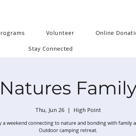
Programs
Volunteer
Online Donat
Stay Connected
Natures Famil
Thu, Jun 26
  |  
High Point
y a weekend connecting to nature and bonding with family a
Outdoor camping retreat.