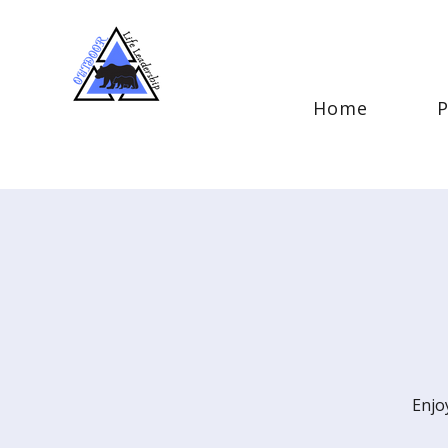
Home
Enjo