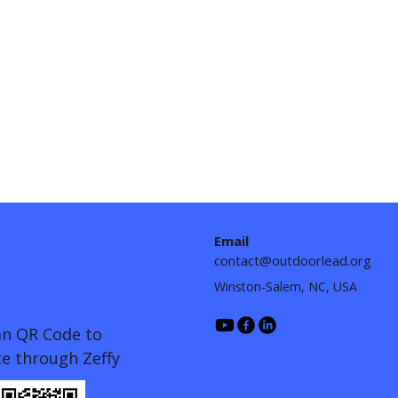
Email
contact@outdoorlead.org
Winston-Salem, NC, USA
an QR Code to
e through Zeffy