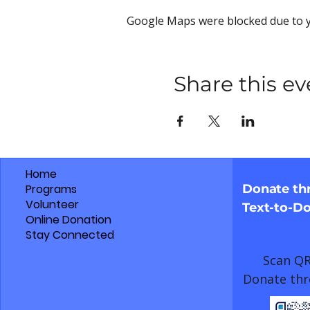
Google Maps were blocked due to yo
Share this ev
Home
Programs
Donate t
Volunteer
Text-to-D
Online Donation
Stay Connected
Scan QR
Donate thr