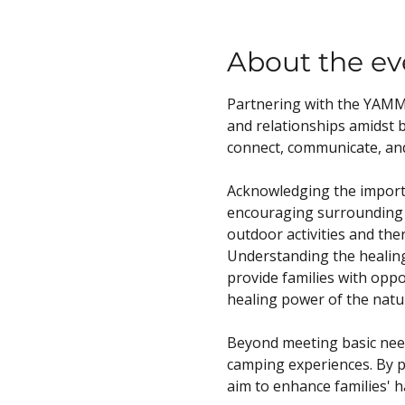
About the ev
Partnering with the YAMM 
and relationships amidst b
connect, communicate, an
Acknowledging the importa
encouraging surrounding w
outdoor activities and the
Understanding the healing 
provide families with oppo
healing power of the natur
Beyond meeting basic needs
camping experiences. By pr
aim to enhance families' 