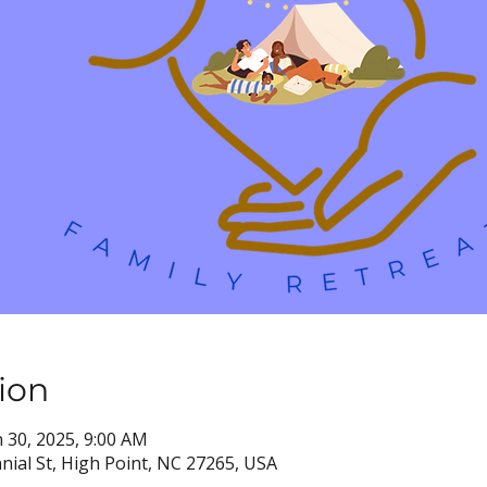
ion
n 30, 2025, 9:00 AM
nial St, High Point, NC 27265, USA