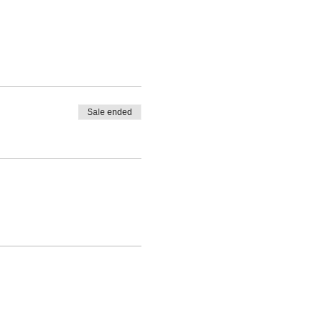
Sale ended