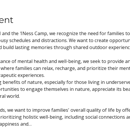
ent
and the 1Ness Camp, we recognize the need for families to
usy schedules and distractions. We want to create opportunit
d build lasting memories through shared outdoor experienc
nce of mental health and well-being, we seek to provide a
here families can relax, recharge, and prioritize their men
rapeutic experiences.
benefits of nature, especially for those living in underserv
rtunities to engage themselves in nature, appreciate its be
al world.
, we want to improve families' overall quality of life by of
ioritizing holistic well-being, including social connections 
happiness and…