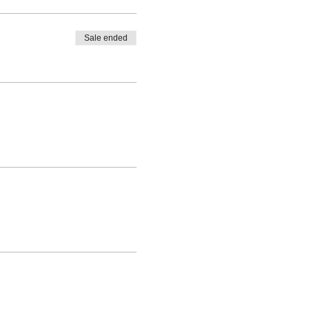
Sale ended