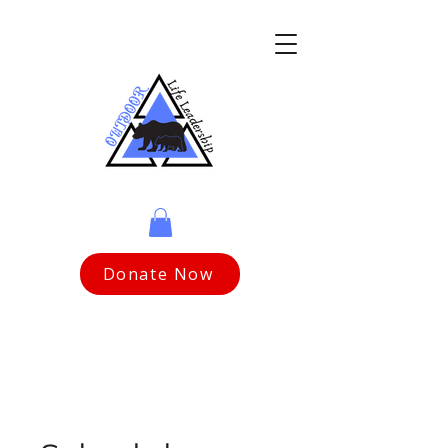
Donate Now