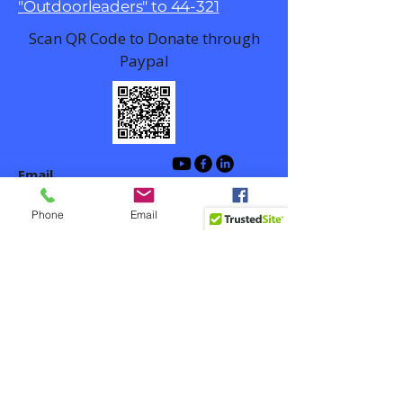
"Outdoorleaders" to 44-321
Scan QR Code to Donate through
Paypal
Email
contact@outdoorlead.org
Phone
Email
Facebook
Winston-Salem, NC, USA