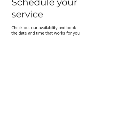
Schedule your
service
Check out our availability and book
the date and time that works for you