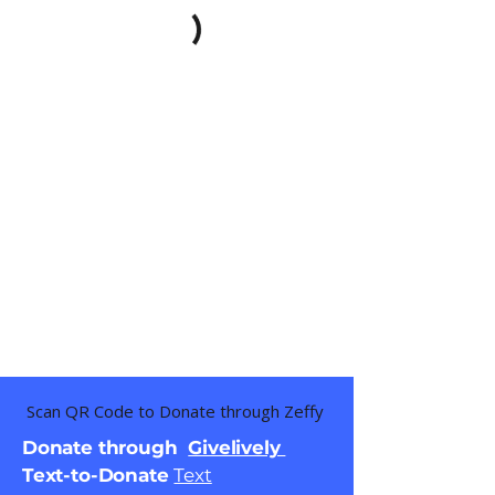
Scan QR Code to Donate through Zeffy
Donate through
Givelively
Text-to-Donate
Text