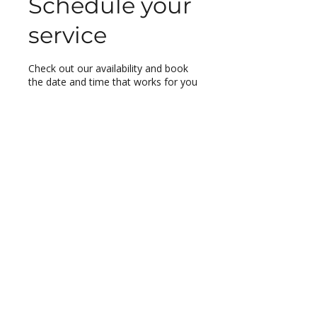
Schedule your
service
Check out our availability and book
the date and time that works for you