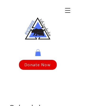
Donate Now