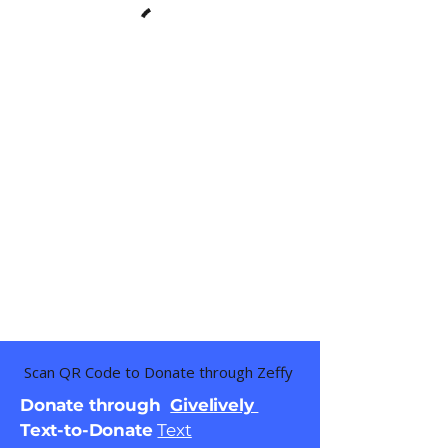
Scan QR Code to Donate through Zeffy
Donate through
Givelively
Text-to-Donate
Text