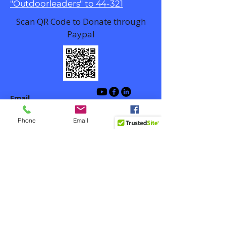
"Outdoorleaders" to 44-321
Scan QR Code to Donate through
Paypal
Email
contact@outdoorlead.org
Phone
Email
Facebook
Winston-Salem, NC, USA