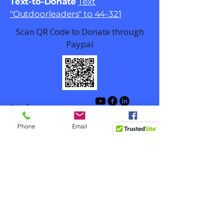
Text-to-Donate
Text
"Outdoorleaders" to 44-321
Scan QR Code to Donate through
Paypal
Email
contact@outdoorlead.org
Phone
Email
Facebook
Winston-Salem, NC, USA