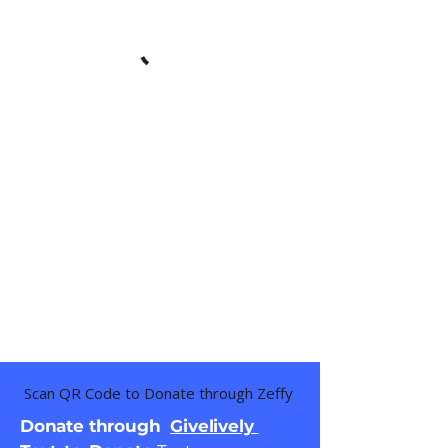
Scan QR Code to Donate through Zeffy
Donate through
Givelively