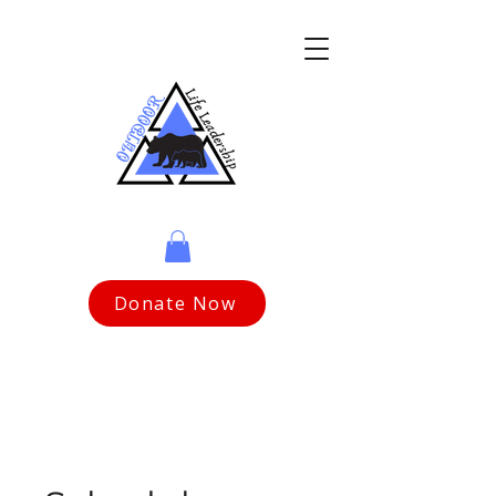
Donate Now