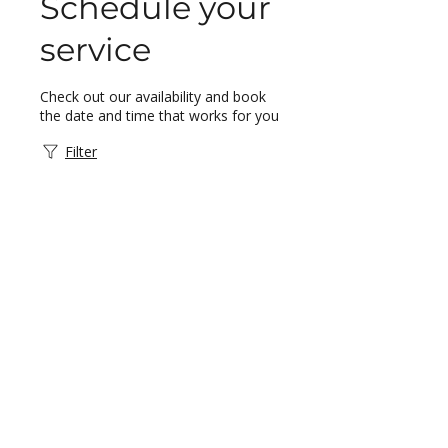
Schedule your
service
Check out our availability and book
the date and time that works for you
Filter