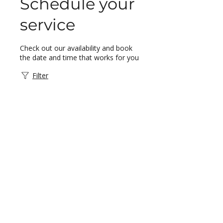
Schedule your
service
Check out our availability and book
the date and time that works for you
Filter