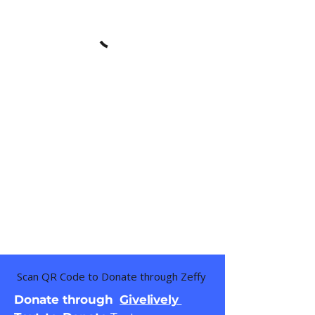
Scan QR Code to Donate through Zeffy
Donate through
Givelively