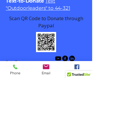
Text-to-Donate
Text
"Outdoorleaders" to 44-321
Scan QR Code to Donate through
Paypal
Email
contact@outdoorlead.org
Phone
Email
Facebook
Winston-Salem, NC, USA