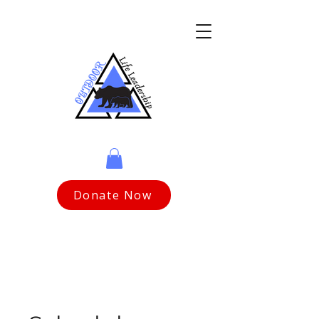
Donate Now