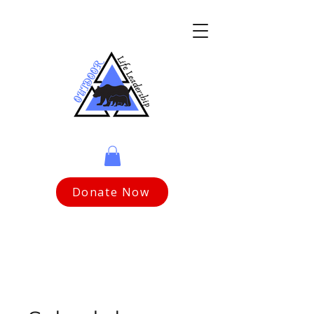
Donate Now