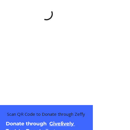
Scan QR Code to Donate through Zeffy
Donate through
Givelively