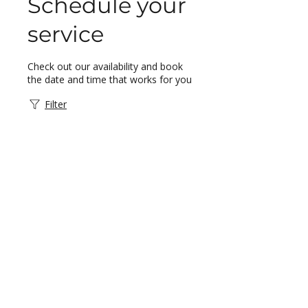
Schedule your
service
Check out our availability and book
the date and time that works for you
Filter