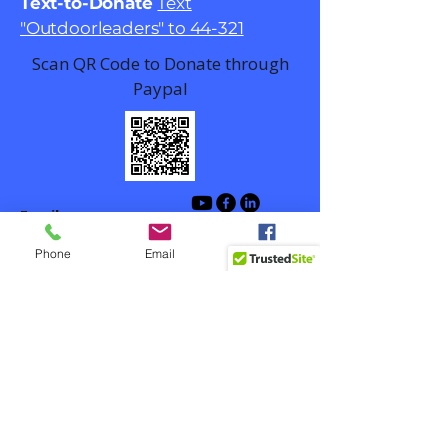
Text-to-Donate
Text
"Outdoorleaders" to 44-321
Scan QR Code to Donate through
Paypal
Email
contact@outdoorlead.org
Phone
Email
Facebook
Winston-Salem, NC, USA