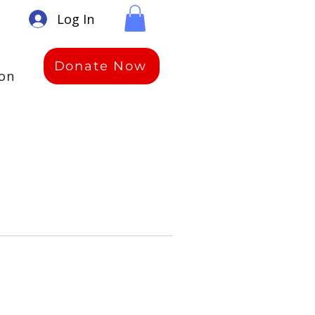
Log In
Donate Now
ion