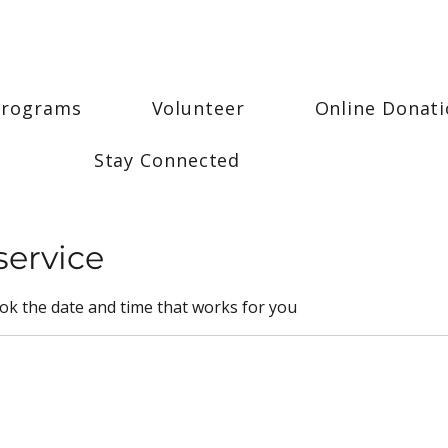
Programs
Volunteer
Online Donat
Stay Connected
service
ook the date and time that works for you