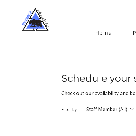
Home
Schedule your 
Check out our availability and b
Staff Member (All)
Filter by: