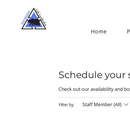
Home
Schedule your 
Check out our availability and b
Staff Member (All)
Filter by: