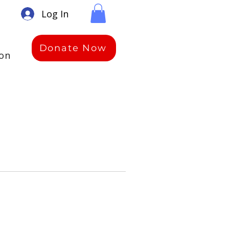
Log In
Donate Now
ion