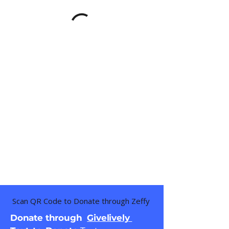
Scan QR Code to Donate through Zeffy
Donate through
Givelively