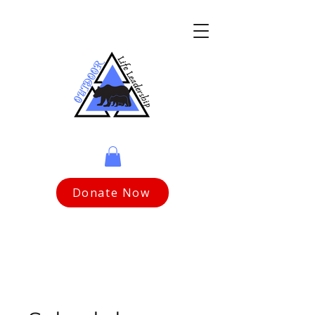
Donate Now