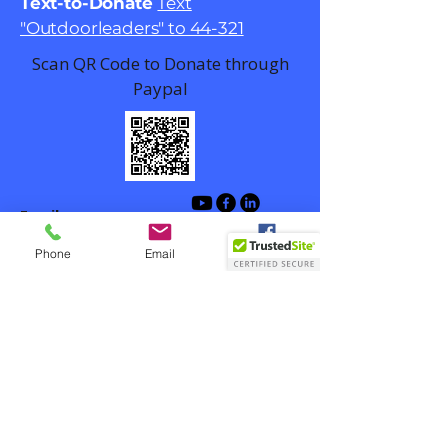
Text-to-Donate
Text
"Outdoorleaders" to 44-321
Scan QR Code to Donate through
Paypal
Email
contact@outdoorlead.org
Phone
Email
Facebook
Winston-Salem, NC, USA