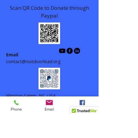
Scan QR Code to Donate through
Paypal
Email
contact@outdoorlead.org
Winston-Salem, NC, USA
Phone
Email
Facebook