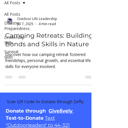
All Posts
All Posts
Outdoor Life Leadership
Disaster
Jul 7, 2025
4 min read
Preparedness
Camping Retreats: Building
Leadership
Skills
Bonds and Skills in Nature
Survival
Discover how our camping retreat fostered
skills
friendships, personal growth, and essential life
skills for everyone involved.
Scan QR Code to Donate through Zeffy
Donate through
Givelively
Text-to-Donate
Text
"Outdoorleaders" to 44-321