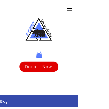
Donate Now
Blog