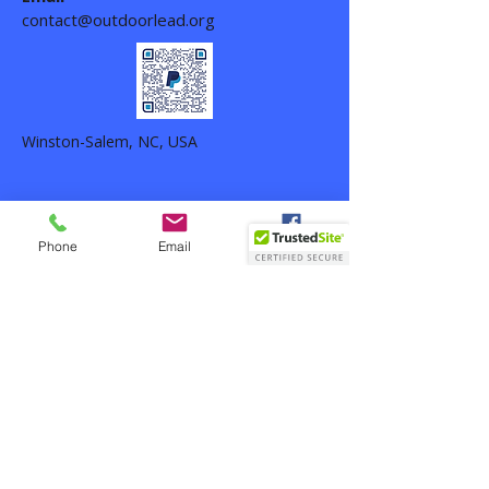
contact@outdoorlead.org
Winston-Salem, NC, USA
Phone
Email
Facebook
Outdoor Life Leadership ©
2024-2026
-
All rights reserved. Outdoor Life
Leadership is a 501(c)(3) nonprofit
organization,
EIN 33-1389087
.