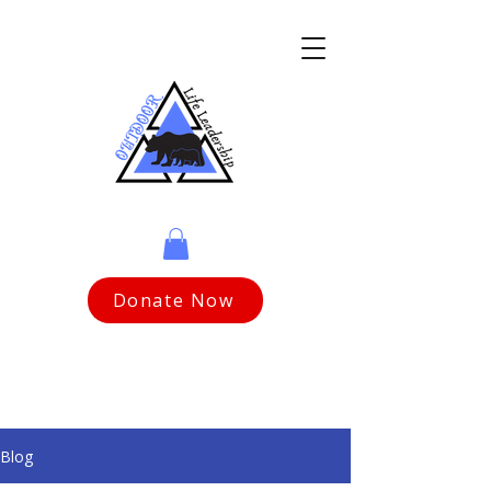
Donate Now
Blog