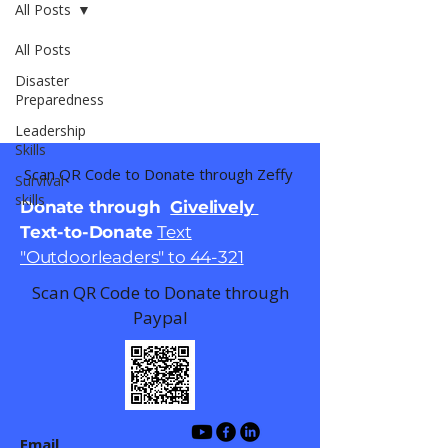
All Posts
All Posts
Disaster
Preparedness
Leadership
Skills
Scan QR Code to Donate through Zeffy
Survival
skills
Donate through
Givelively
Text-to-Donate
Text
"Outdoorleaders" to 44-321
Scan QR Code to Donate through
Paypal
Email