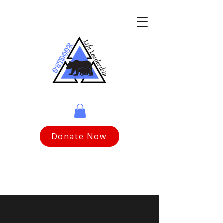
Donate Now