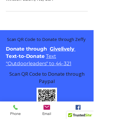
Scan QR Code to Donate through Zeffy
Donate through
Givelively
Text-to-Donate
Text
"Outdoorleaders" to 44-321
Scan QR Code to Donate through
Paypal
Phone
Email
Facebook
Email
contact@outdoorlead.org