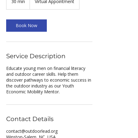
30 min
3
Virtual Appointment
0
m
i
n
Book Now
Service Description
Educate young men on financial literacy
and outdoor career skills. Help them
discover pathways to economic success in
the outdoor industry as our Youth
Economic Mobility Mentor.
Contact Details
contact@outdoorlead.org
Winston-Salem, NC, USA