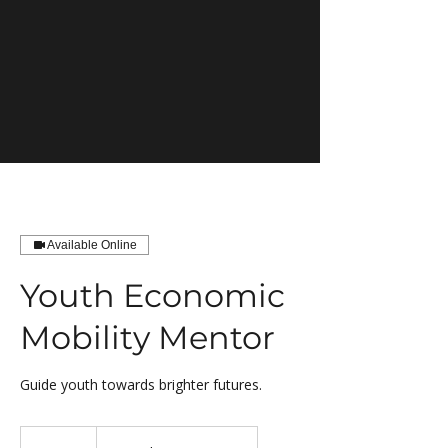
Available Online
Youth Economic
Mobility Mentor
Guide youth towards brighter futures.