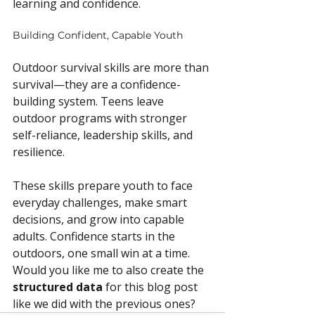
learning and confidence.
Building Confident, Capable Youth
Outdoor survival skills are more than 
survival—they are a confidence-
building system. Teens leave 
outdoor programs with stronger 
self-reliance, leadership skills, and 
resilience.
These skills prepare youth to face 
everyday challenges, make smart 
decisions, and grow into capable 
adults. Confidence starts in the 
outdoors, one small win at a time.
Would you like me to also create the 
structured data
 for this blog post 
like we did with the previous ones?