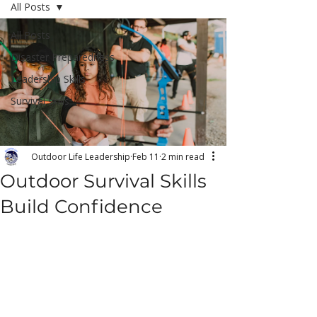
All Posts
All Posts
Disaster Preparedness
Leadership Skills
Survival skills
Outdoor Life Leadership
Feb 11
2 min read
Outdoor Survival Skills
Build Confidence