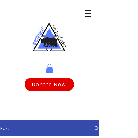
Donate Now
Post