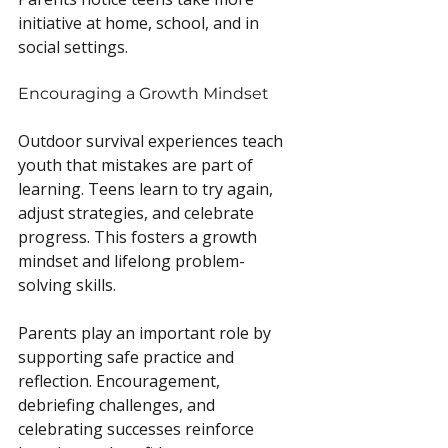
initiative at home, school, and in 
social settings.
Encouraging a Growth Mindset
Outdoor survival experiences teach 
youth that mistakes are part of 
learning. Teens learn to try again, 
adjust strategies, and celebrate 
progress. This fosters a growth 
mindset and lifelong problem-
solving skills.
Parents play an important role by 
supporting safe practice and 
reflection. Encouragement, 
debriefing challenges, and 
celebrating successes reinforce 