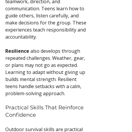
teamwork, direction, and 
communication. Teens learn how to 
guide others, listen carefully, and 
make decisions for the group. These 
experiences teach responsibility and 
accountability.
Resilience
 also develops through 
repeated challenges. Weather, gear, 
or plans may not go as expected. 
Learning to adapt without giving up 
builds mental strength. Resilient 
teens handle setbacks with a calm, 
problem-solving approach.
Practical Skills That Reinforce 
Confidence
Outdoor survival skills are practical 