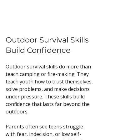
Outdoor Survival Skills 
Build Confidence
Outdoor survival skills do more than 
teach camping or fire-making. They 
teach youth how to trust themselves, 
solve problems, and make decisions 
under pressure. These skills build 
confidence that lasts far beyond the 
outdoors.
Parents often see teens struggle 
with fear, indecision, or low self-