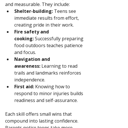
and measurable. They include:
Shelter-building:
 Teens see 
immediate results from effort, 
creating pride in their work.
Fire safety and 
cooking:
 Successfully preparing 
food outdoors teaches patience 
and focus.
Navigation and 
awareness:
 Learning to read 
trails and landmarks reinforces 
independence.
First aid:
 Knowing how to 
respond to minor injuries builds 
readiness and self-assurance.
Each skill offers small wins that 
compound into lasting confidence. 
Parents notice teens take more 