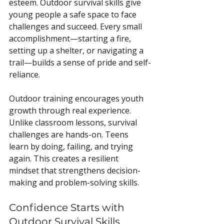
esteem. Outdoor survival skills give 
young people a safe space to face 
challenges and succeed. Every small 
accomplishment—starting a fire, 
setting up a shelter, or navigating a 
trail—builds a sense of pride and self-
reliance.
Outdoor training encourages youth 
growth through real experience. 
Unlike classroom lessons, survival 
challenges are hands-on. Teens 
learn by doing, failing, and trying 
again. This creates a resilient 
mindset that strengthens decision-
making and problem-solving skills.
Confidence Starts with 
Outdoor Survival Skills