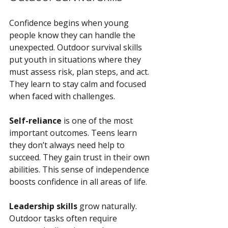
Confidence begins when young 
people know they can handle the 
unexpected. Outdoor survival skills 
put youth in situations where they 
must assess risk, plan steps, and act. 
They learn to stay calm and focused 
when faced with challenges.
Self-reliance
 is one of the most 
important outcomes. Teens learn 
they don’t always need help to 
succeed. They gain trust in their own 
abilities. This sense of independence 
boosts confidence in all areas of life.
Leadership skills
 grow naturally. 
Outdoor tasks often require 