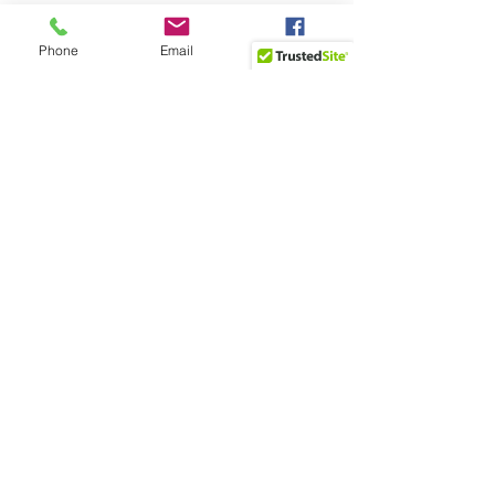
Phone
Email
Facebook
Recent Posts
See All