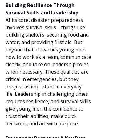
Building Resilience Through 
Survival Skills and Leadership
At its core, disaster preparedness 
involves survival skills—things like 
building shelters, securing food and 
water, and providing first aid. But 
beyond that, it teaches young men 
how to work as a team, communicate 
clearly, and take on leadership roles 
when necessary. These qualities are 
critical in emergencies, but they 
are just as important in everyday 
life. Leadership in challenging times 
requires resilience, and survival skills 
give young men the confidence to 
trust their abilities, make quick 
decisions, and act with purpose.