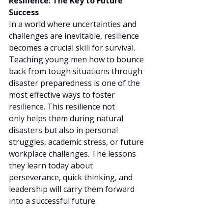
Resilience: The Key to Future 
Success
In a world where uncertainties and 
challenges are inevitable, resilience 
becomes a crucial skill for survival. 
Teaching young men how to bounce 
back from tough situations through 
disaster preparedness is one of the 
most effective ways to foster 
resilience. This resilience not 
only helps them during natural 
disasters but also in personal 
struggles, academic stress, or future 
workplace challenges. The lessons 
they learn today about 
perseverance, quick thinking, and 
leadership will carry them forward 
into a successful future.