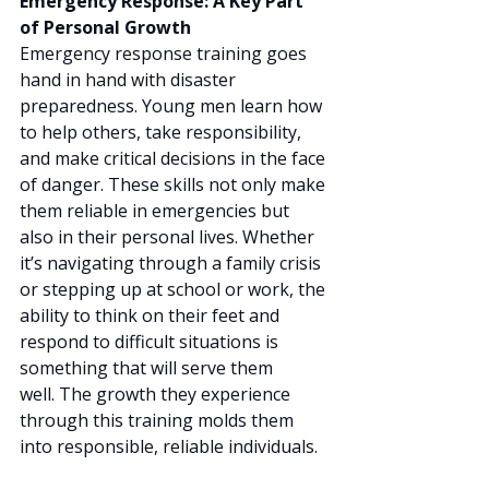
Emergency Response: A Key Part 
of Personal Growth
Emergency response training goes 
hand in hand with disaster 
preparedness. Young men learn how 
to help others, take responsibility, 
and make critical decisions in the face 
of danger. These skills not only make 
them reliable in emergencies but 
also in their personal lives. Whether 
it’s navigating through a family crisis 
or stepping up at school or work, the 
ability to think on their feet and 
respond to difficult situations is 
something that will serve them 
well. The growth they experience 
through this training molds them 
into responsible, reliable individuals.