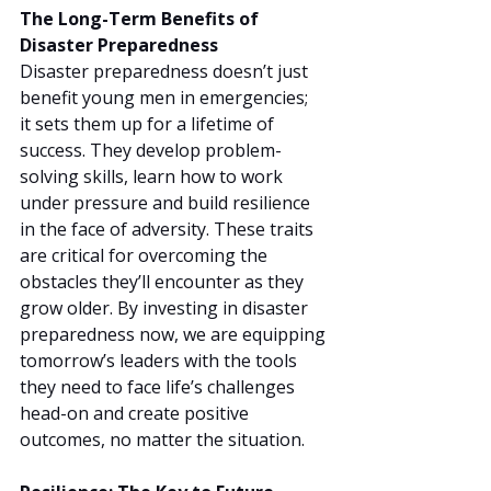
The Long-Term Benefits of 
Disaster Preparedness
Disaster preparedness doesn’t just 
benefit young men in emergencies; 
it sets them up for a lifetime of 
success. They develop problem-
solving skills, learn how to work 
under pressure and build resilience 
in the face of adversity. These traits 
are critical for overcoming the 
obstacles they’ll encounter as they 
grow older. By investing in disaster 
preparedness now, we are equipping 
tomorrow’s leaders with the tools 
they need to face life’s challenges 
head-on and create positive 
outcomes, no matter the situation.