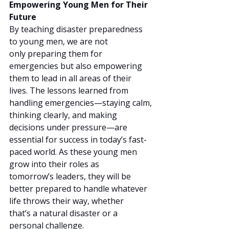
Empowering Young Men for Their 
Future
By teaching disaster preparedness 
to young men, we are not 
only preparing them for 
emergencies but also empowering 
them to lead in all areas of their 
lives. The lessons learned from 
handling emergencies—staying calm, 
thinking clearly, and making 
decisions under pressure—are 
essential for success in today’s fast-
paced world. As these young men 
grow into their roles as 
tomorrow’s leaders, they will be 
better prepared to handle whatever 
life throws their way, whether 
that’s a natural disaster or a 
personal challenge.