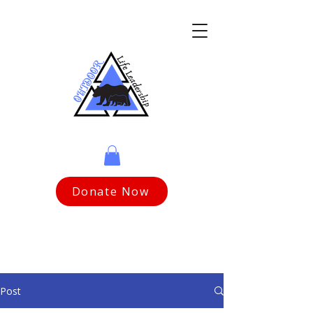
Donate Now
Post