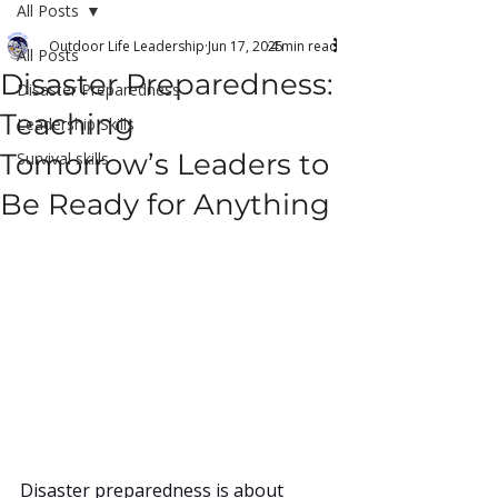
All Posts
Outdoor Life Leadership
Jun 17, 2025
4 min read
All Posts
Disaster Preparedness:
Disaster Preparedness
Teaching
Leadership Skills
Tomorrow’s Leaders to
Survival skills
Be Ready for Anything
Disaster preparedness is about 