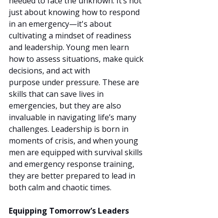
needed to face the unknown. It’s not 
just about knowing how to respond 
in an emergency—it's about 
cultivating a mindset of readiness 
and leadership. Young men learn 
how to assess situations, make quick 
decisions, and act with 
purpose under pressure. These are 
skills that can save lives in 
emergencies, but they are also 
invaluable in navigating life’s many 
challenges. Leadership is born in 
moments of crisis, and when young 
men are equipped with survival skills 
and emergency response training, 
they are better prepared to lead in 
both calm and chaotic times.
Equipping Tomorrow’s Leaders 