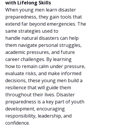
with Lifelong Skills
When young men learn disaster 
preparedness, they gain tools that 
extend far beyond emergencies. The 
same strategies used to 
handle natural disasters can help 
them navigate personal struggles, 
academic pressures, and future 
career challenges. By learning 
how to remain calm under pressure, 
evaluate risks, and make informed 
decisions, these young men build a 
resilience that will guide them 
throughout their lives. Disaster 
preparedness is a key part of youth 
development, encouraging 
responsibility, leadership, and 
confidence.