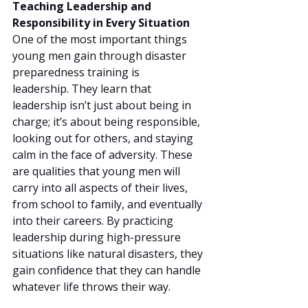
Teaching Leadership and 
Responsibility in Every Situation
One of the most important things 
young men gain through disaster 
preparedness training is 
leadership. They learn that 
leadership isn’t just about being in 
charge; it’s about being responsible, 
looking out for others, and staying 
calm in the face of adversity. These 
are qualities that young men will 
carry into all aspects of their lives, 
from school to family, and eventually 
into their careers. By practicing 
leadership during high-pressure 
situations like natural disasters, they 
gain confidence that they can handle 
whatever life throws their way.