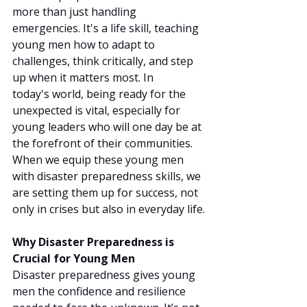
more than just handling 
emergencies. It's a life skill, teaching 
young men how to adapt to 
challenges, think critically, and step 
up when it matters most. In 
today's world, being ready for the 
unexpected is vital, especially for 
young leaders who will one day be at 
the forefront of their communities. 
When we equip these young men 
with disaster preparedness skills, we 
are setting them up for success, not 
only in crises but also in everyday life.
Why Disaster Preparedness is 
Crucial for Young Men
Disaster preparedness gives young 
men the confidence and resilience 